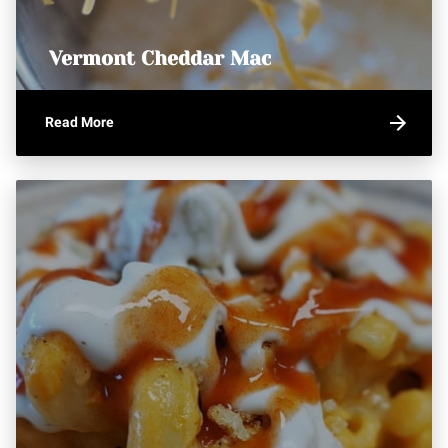
Vermont Cheddar Mac
Read More