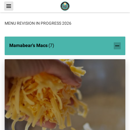
MENU REVISION IN PROGRESS 2026
Mamabear's Macs
(
7
)