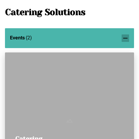
Catering Solutions
Events
(
2
)
Catering