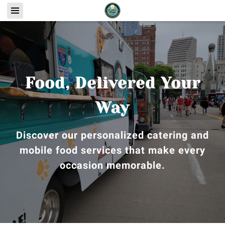
Food, Delivered Your
Way
Discover our personalized catering and
mobile food services that make every
occasion memorable.