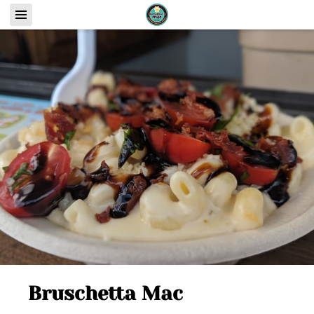
Bruschetta Mac