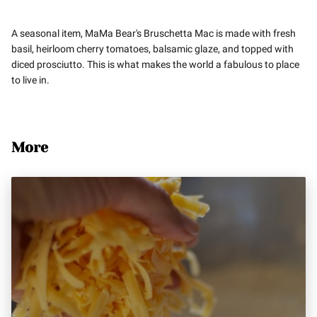
A seasonal item, MaMa Bear's Bruschetta Mac is made with fresh
basil, heirloom cherry tomatoes, balsamic glaze, and topped with
diced prosciutto. This is what makes the world a fabulous to place
to live in.
More